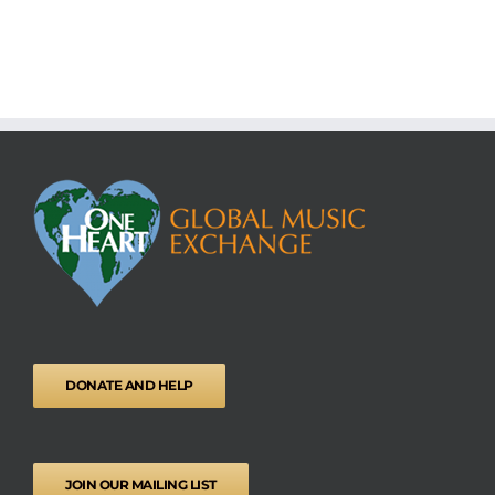
DONATE AND HELP
JOIN OUR MAILING LIST