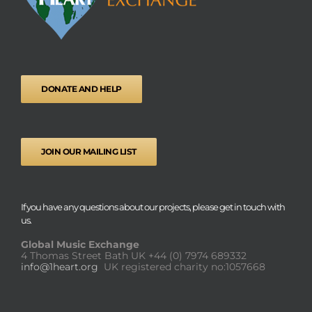
DONATE AND HELP
JOIN OUR MAILING LIST
If you have any questions about our projects, please get in touch with
us.
Global Music Exchange
4 Thomas Street Bath UK
+44 (0) 7974 689332
info@1heart.org
UK registered charity no:1057668