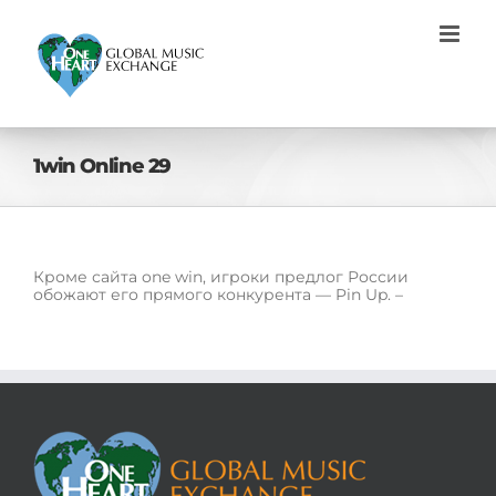
Skip
to
content
1win Online 29
Кроме сайта one win, игроки предлог России
обожают его прямого конкурента — Pin Up. –