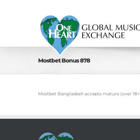
Skip
to
content
Mostbet Bonus 878
Mostbet Bangladesh accepts mature (over 18+)