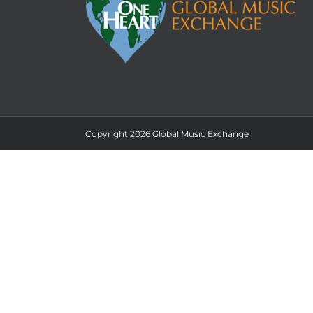
Copyright 2026 Global Music Exchange