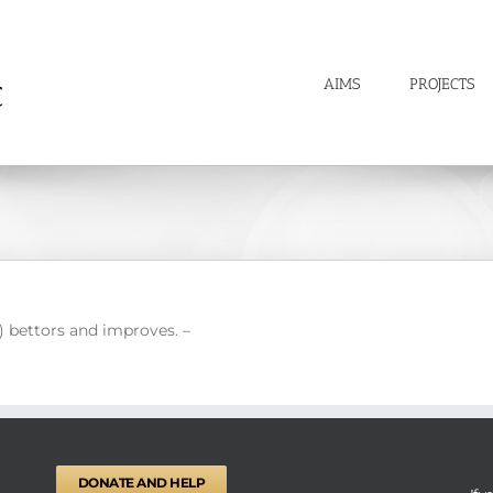
AIMS
PROJECTS
 bettors and improves. –
DONATE AND HELP