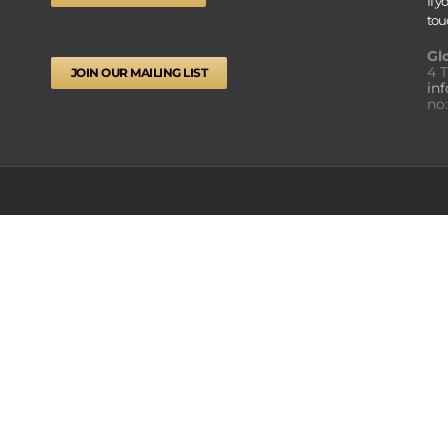
If 
tou
Gl
4 
JOIN OUR MAILING LIST
in
no