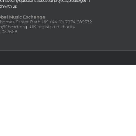
you have any questions about our projects, please get in
ch with us.
obal Music Exchange
Thomas Street Bath UK
+44 (0) 7974 689332
fo@1heart.org
UK registered charity
:1057668