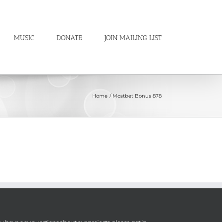
MUSIC
DONATE
JOIN MAILING LIST
Home
Mostbet Bonus 878