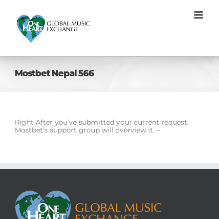
Skip
to
content
Mostbet Nepal 566
Right After you’ve submitted your current request,
Mostbet’s support group will overview it. –