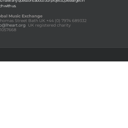
you have any questions about our projects, please get in
ch with us.
obal Music Exchange
Thomas Street Bath UK
+44 (0) 7974 689332
fo@1heart.org
UK registered charity
:1057668