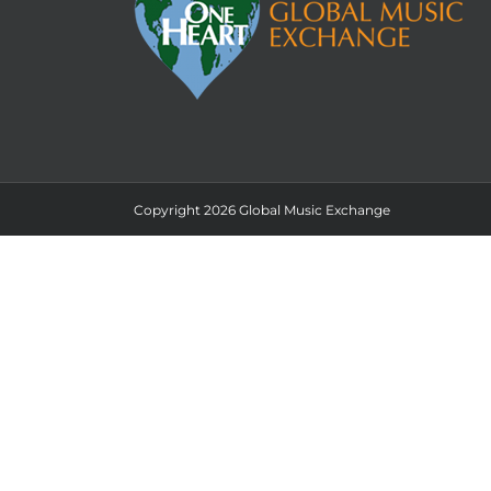
Copyright 2026 Global Music Exchange