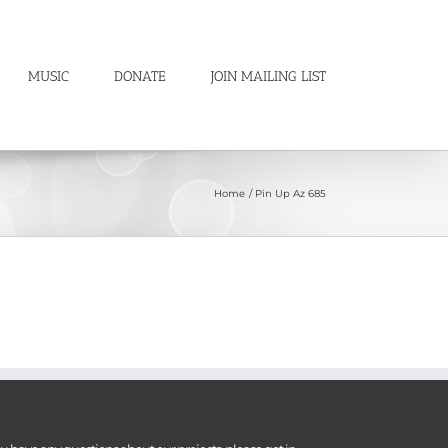
MUSIC
DONATE
JOIN MAILING LIST
Home
Pin Up Az 685