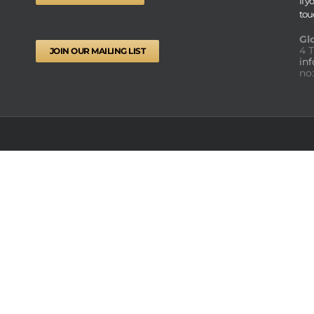
If 
tou
Gl
4 
JOIN OUR MAILING LIST
in
no