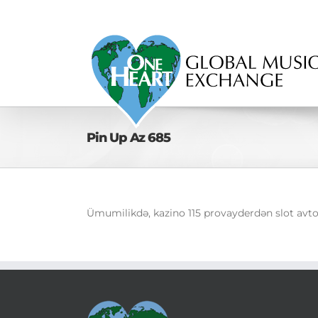
Skip
to
content
Pin Up Az 685
Ümumilikdə, kazino 115 provayderdən slot avtomat