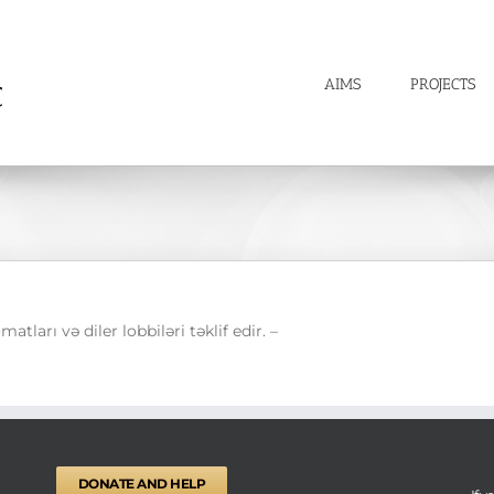
AIMS
PROJECTS
ları və diler lobbiləri təklif edir. –
DONATE AND HELP