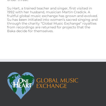
Su Hart, a trained teacher and singer, first visited in
1992 with her husband, musician Martin Cradick. A
fruitful global music exchange has grown and evolved.
Su has been initiated into women’s sacred singing and
through the charity “Global Music Exchange” royalties
from recordings are returned for projects that the
Baka decide for themselves.