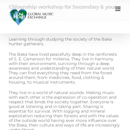
Skip
Citizenship workshop for Secondary & young
to
content
adults
Learning through studying the society of the Baka
hunter gatherers.
The Baka have lived peacefully deep in the rainforests
of S. E. Cameroon for millenia. They live in harmony
with their environment, surviving through a deep
awareness and understanding of their natural world.
They can find everything they need from the forest
around them; from medicines, food, clothing &
housing, to musical instruments.
They live in a world of natural sounds. Making music
with each other is the expression of co-operation and
respect that binds the society together. Everyone is
good at listening and in taking part. Sharing is
essential for survival. With logging and mineral
exploitation reducing their forests and with the values
of the outside world having ever more influence over
the Baka, their culture and ways of life are increasingly
under threat.