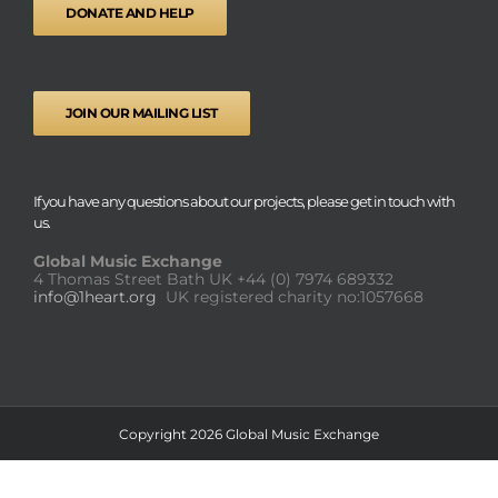
DONATE AND HELP
JOIN OUR MAILING LIST
If you have any questions about our projects, please get in touch with
us.
Global Music Exchange
4 Thomas Street Bath UK
+44 (0) 7974 689332
info@1heart.org
UK registered charity no:1057668
Copyright 2026 Global Music Exchange