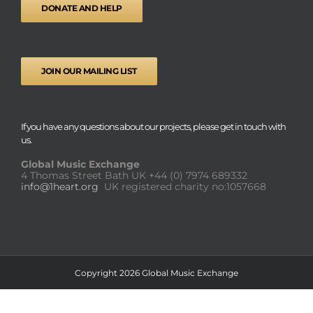
DONATE AND HELP
JOIN OUR MAILING LIST
If you have any questions about our projects, please get in touch with
us.
Global Music Exchange
4 Thomas Street Bath UK
+44 (0) 7974 689332
info@1heart.org
UK registered charity no:1057668
Copyright 2026 Global Music Exchange