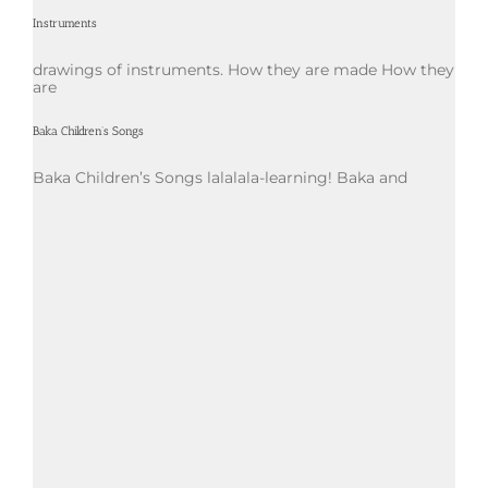
Instruments
drawings of instruments. How they are made How they
are
Baka Children’s Songs
Baka Children’s Songs lalalala-learning! Baka and