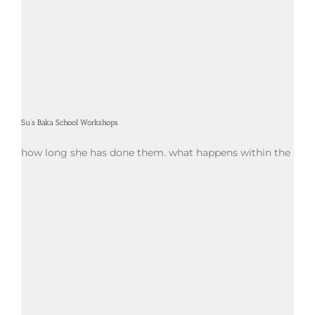
Su’s Baka School Workshops
how long she has done them. what happens within the