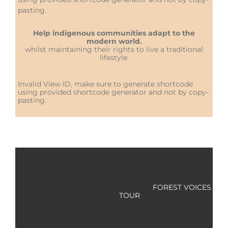
pasting.
Help indigenous communities adapt to the
modern world.
whilst maintaining their rights to live a traditional
lifestyle.
Invalid View ID, make sure to generate shortcode
using provided shortcode generator and not by copy-
pasting.
Help Our Latest Project!
DONATE
FOREST VOICES
TOUR
WATCH VIDEO