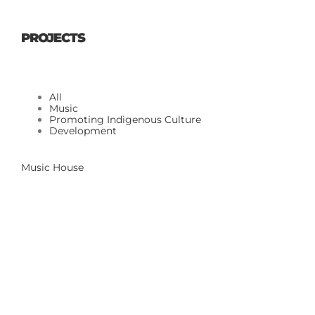
PROJECTS
All
Music
Promoting Indigenous Culture
Development
Music House