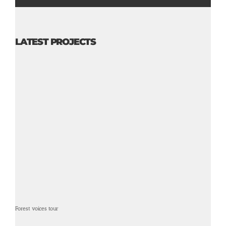
LATEST PROJECTS
Forest voices tour