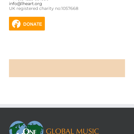
info@1heart.org
UK registered charity no:1057668