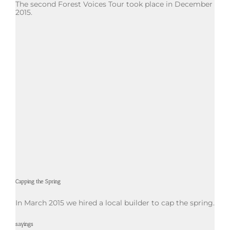
The second Forest Voices Tour took place in December
2015.
Capping the Spring
In March 2015 we hired a local builder to cap the spring.
sayings