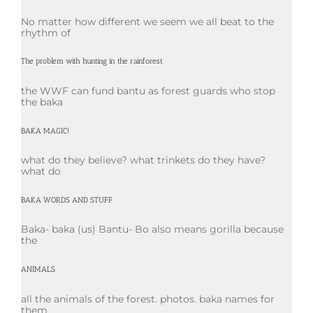
No matter how different we seem we all beat to the
rhythm of
The problem with hunting in the rainforest
the WWF can fund bantu as forest guards who stop
the baka
BAKA MAGIC!
what do they believe? what trinkets do they have?
what do
BAKA WORDS AND STUFF
Baka- baka (us) Bantu- Bo also means gorilla because
the
ANIMALS
all the animals of the forest. photos. baka names for
them