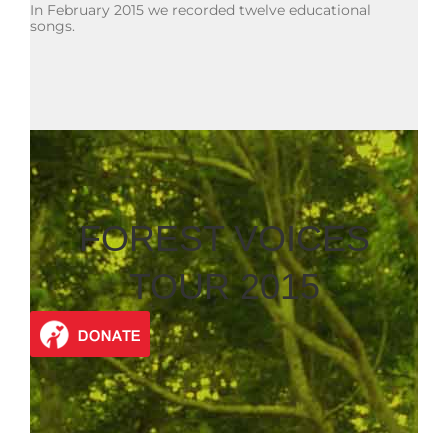
In February 2015 we recorded twelve educational
songs.
FOREST VOICES
TOUR 2015