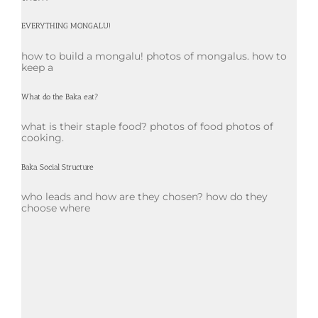
EVERYTHING MONGALU!
how to build a mongalu! photos of mongalus. how to
keep a
What do the Baka eat?
what is their staple food? photos of food photos of
cooking.
Baka Social Structure
who leads and how are they chosen? how do they
choose where