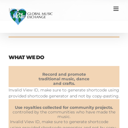
Skip
to
Home
content
WHAT WE DO
Record and promote
traditional music, dance
and crafts.
Invalid View ID, make sure to generate shortcode using
provided shortcode generator and not by copy-pasting.
Use royalties collected for community projects.
controlled by the communities who have made the
music.
Invalid View ID, make sure to generate shortcode
using provided shortcode generator and not by copy-