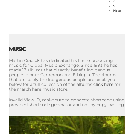
4
5
Next
MUSIC
Martin Cradick has dedicated his life to producing
music for Global Music Exchange. Since 1993 he has
made 17 albums that directly benefit Indigenous
people in both Cameroon and Ethiopia. The albums
that are solely the Indigenous people are displayed
below for a full collection of the albums
click here
for
the march hare music store.
Invalid View ID, make sure to generate shortcode using
provided shortcode generator and not by copy-pasting.