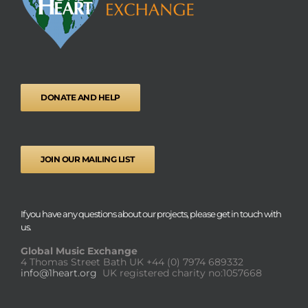
DONATE AND HELP
JOIN OUR MAILING LIST
If you have any questions about our projects, please get in touch with
us.
Global Music Exchange
4 Thomas Street Bath UK
+44 (0) 7974 689332
info@1heart.org
UK registered charity no:1057668