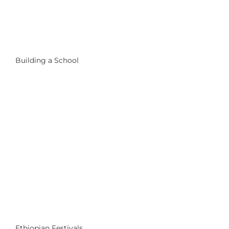
Building a School
Ethiopian Festivals