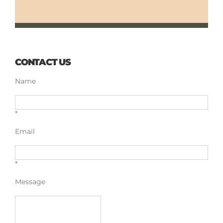
CONTACT US
Name
*
Email
*
Message