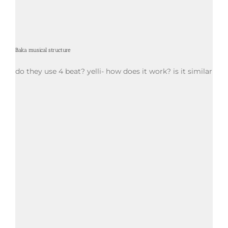
Baka musical structure
do they use 4 beat? yelli- how does it work? is it similar