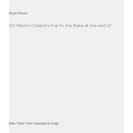
Music House
On Martin Cradick’s trip to the Baka at the end of
Baka Gbiné write educational songs