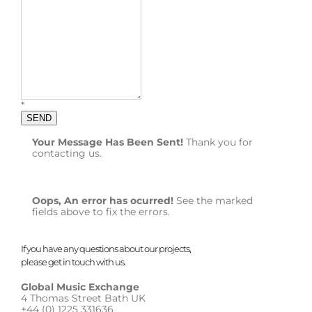
*
SEND
Your Message Has Been Sent!
Thank you for
contacting us.
Oops, An error has ocurred!
See the marked
fields above to fix the errors.
If you have any questions about our projects,
please get in touch with us.
Global Music Exchange
4 Thomas Street Bath UK
+44 (0) 1225 331636