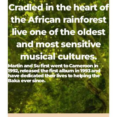
Cradled in the heart of
the African rainforest
live one of the oldest
and most sensitive
musical cultures.
Martin and Su first went to Cameroon in
1992, released the first album in 1993 and
have dedicated their lives to helping the
Baka ever since.
LEARN MORE