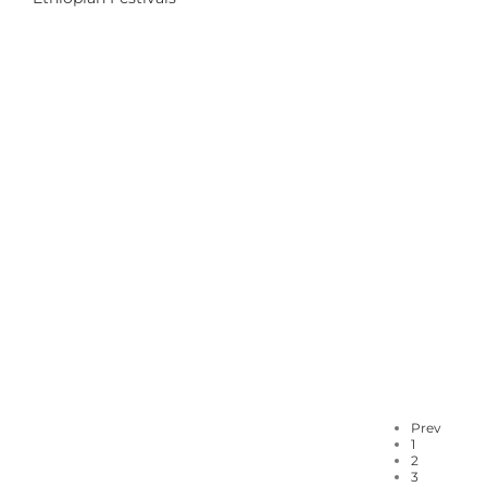
Prev
1
2
3