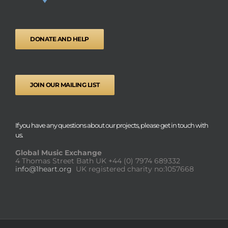
DONATE AND HELP
JOIN OUR MAILING LIST
If you have any questions about our projects, please get in touch with
us.
Global Music Exchange
4 Thomas Street Bath UK
+44 (0) 7974 689332
info@1heart.org
UK registered charity no:1057668