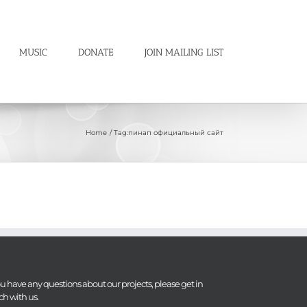
MUSIC
DONATE
JOIN MAILING LIST
Home
Tag:
пинап официальный сайт
you have any questions about our projects, please get in
ch with us.