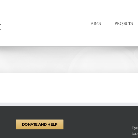
AIMS
PROJECTS
DONATE AND HELP
If 
tou