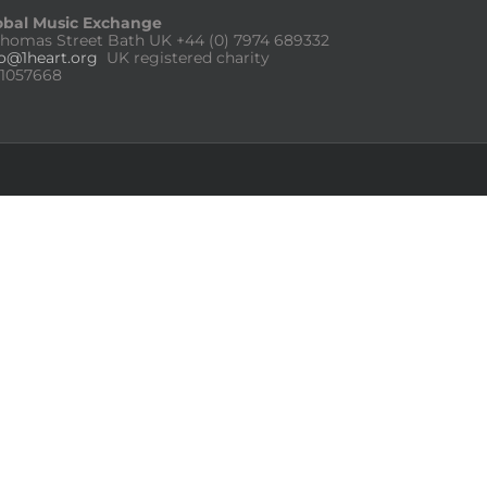
obal Music Exchange
Thomas Street Bath UK
+44 (0) 7974 689332
fo@1heart.org
UK registered charity
:1057668