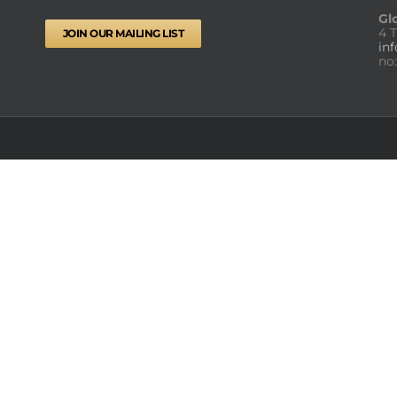
Gl
4 
JOIN OUR MAILING LIST
in
no