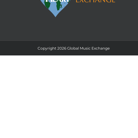
Copyright 2026 Global Music Exchange