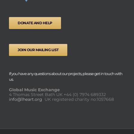
DONATE AND HELP
JOIN OUR MAILING LIST
If you have any questions about our projects, please get in touch with
us.
Global Music Exchange
4 Thomas Street Bath UK
+44 (0) 7974 689332
info@1heart.org
UK registered charity no:1057668