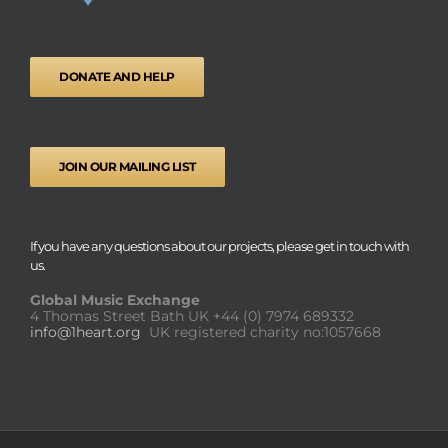
DONATE AND HELP
JOIN OUR MAILING LIST
If you have any questions about our projects, please get in touch with
us.
Global Music Exchange
4 Thomas Street Bath UK
+44 (0) 7974 689332
info@1heart.org
UK registered charity no:1057668