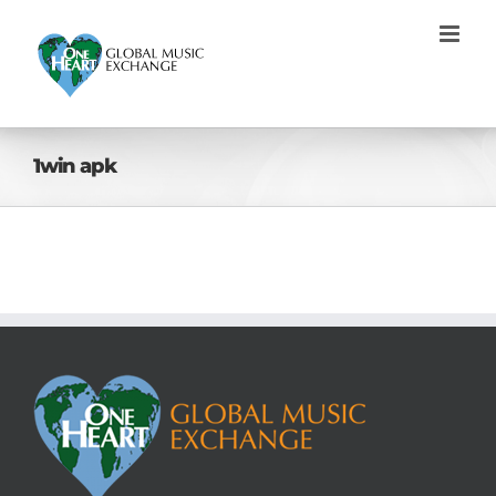
Skip
to
content
1win apk