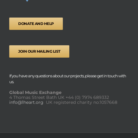
DONATE AND HELP
JOIN OUR MAILING LIST
If you have any questions about our projects, please get in touch with
us.
Global Music Exchange
4 Thomas Street Bath UK
+44 (0) 7974 689332
info@1heart.org
UK registered charity no:1057668