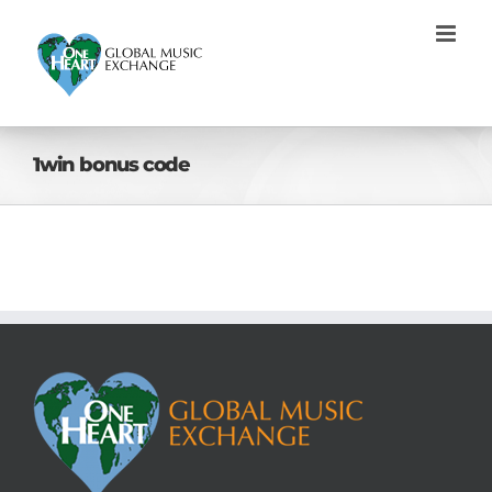
Skip
to
content
1win bonus code