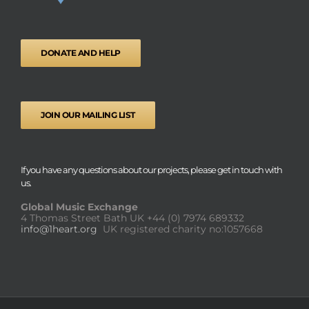
DONATE AND HELP
JOIN OUR MAILING LIST
If you have any questions about our projects, please get in touch with
us.
Global Music Exchange
4 Thomas Street Bath UK
+44 (0) 7974 689332
info@1heart.org
UK registered charity no:1057668