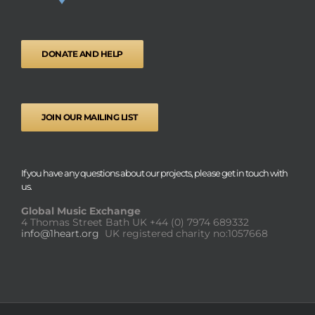
DONATE AND HELP
JOIN OUR MAILING LIST
If you have any questions about our projects, please get in touch with
us.
Global Music Exchange
4 Thomas Street Bath UK
+44 (0) 7974 689332
info@1heart.org
UK registered charity no:1057668