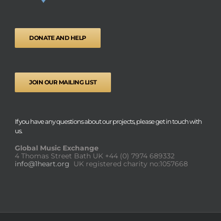
DONATE AND HELP
JOIN OUR MAILING LIST
If you have any questions about our projects, please get in touch with
us.
Global Music Exchange
4 Thomas Street Bath UK
+44 (0) 7974 689332
info@1heart.org
UK registered charity no:1057668