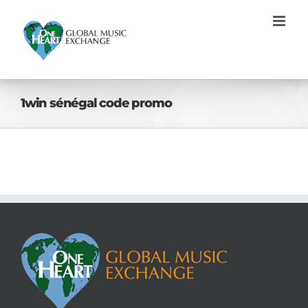
Skip
to
content
1win sénégal code promo