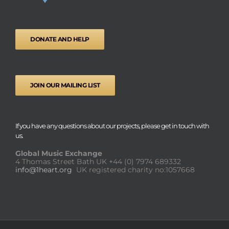
DONATE AND HELP
JOIN OUR MAILING LIST
If you have any questions about our projects, please get in touch with
us.
Global Music Exchange
4 Thomas Street Bath UK
+44 (0) 7974 689332
info@1heart.org
UK registered charity no:1057668