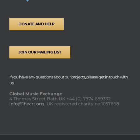
DONATE AND HELP
JOIN OUR MAILING LIST
If you have any questions about our projects, please get in touch with
us.
Global Music Exchange
4 Thomas Street Bath UK
+44 (0) 7974 689332
info@1heart.org
UK registered charity no:1057668