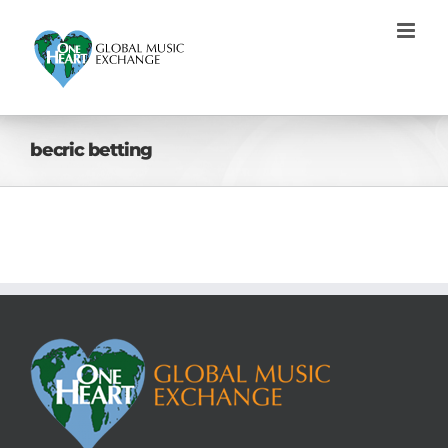
Skip
to
content
becric betting