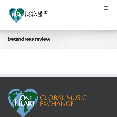
Skip
to
content
betandreas review