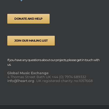
DONATE AND HELP
JOIN OUR MAILING LIST
If you have any questions about our projects, please get in touch with
us.
Global Music Exchange
4 Thomas Street Bath UK
+44 (0) 7974 689332
info@1heart.org
UK registered charity no:1057668