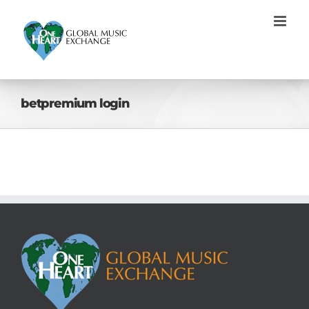
Skip
to
content
betpremium login