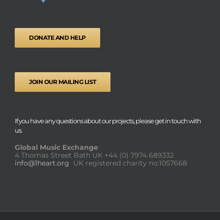
DONATE AND HELP
JOIN OUR MAILING LIST
If you have any questions about our projects, please get in touch with
us.
Global Music Exchange
4 Thomas Street Bath UK
+44 (0) 7974 689332
info@1heart.org
UK registered charity no:1057668