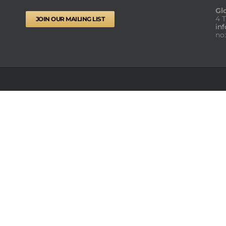
Gl
4 
JOIN OUR MAILING LIST
in
no