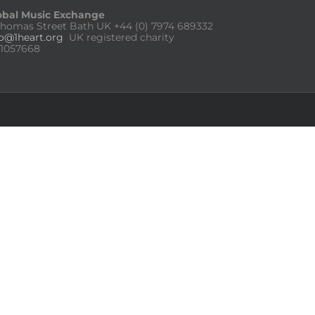
obal Music Exchange
Thomas Street Bath UK
+44 (0) 7974 689332
fo@1heart.org
UK registered charity
:1057668