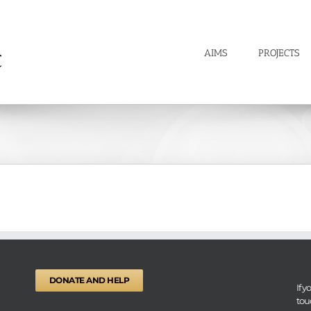
AIMS
PROJECTS
DONATE AND HELP
If 
tou