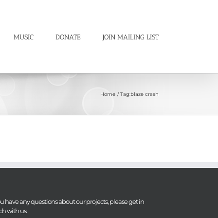
MUSIC
DONATE
JOIN MAILING LIST
Home
Tag:
blaze crash
you have any questions about our projects, please get in
ch with us.