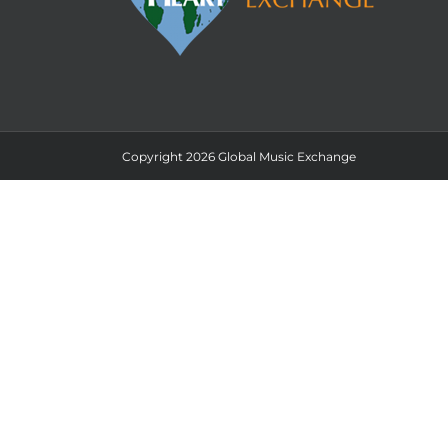
Copyright 2026 Global Music Exchange