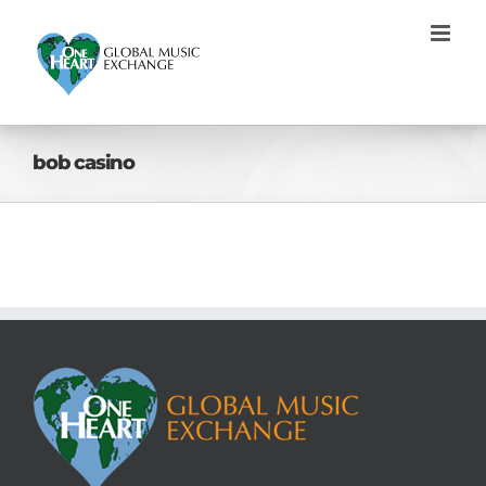
Skip
to
content
bob casino