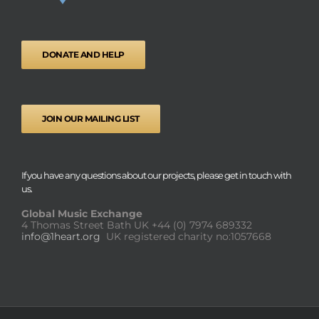
DONATE AND HELP
JOIN OUR MAILING LIST
If you have any questions about our projects, please get in touch with
us.
Global Music Exchange
4 Thomas Street Bath UK
+44 (0) 7974 689332
info@1heart.org
UK registered charity no:1057668