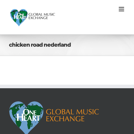
Skip
to
content
chicken road nederland