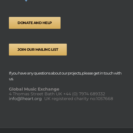
DONATE AND HELP
JOIN OUR MAILING LIST
If you have any questions about our projects, please get in touch with
us.
Global Music Exchange
4 Thomas Street Bath UK
+44 (0) 7974 689332
info@1heart.org
UK registered charity no:1057668