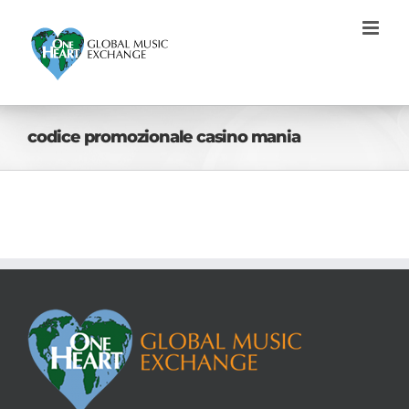
Skip
to
content
codice promozionale casino mania