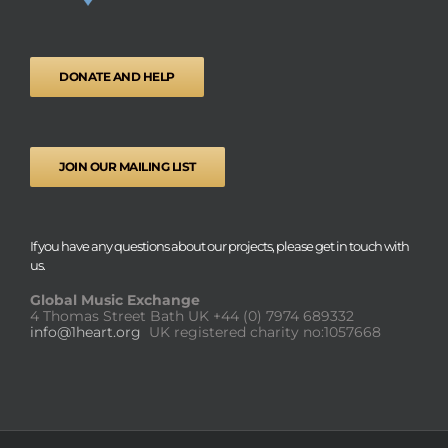
DONATE AND HELP
JOIN OUR MAILING LIST
If you have any questions about our projects, please get in touch with
us.
Global Music Exchange
4 Thomas Street Bath UK
+44 (0) 7974 689332
info@1heart.org
UK registered charity no:1057668