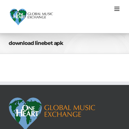
Skip
to
content
download linebet apk