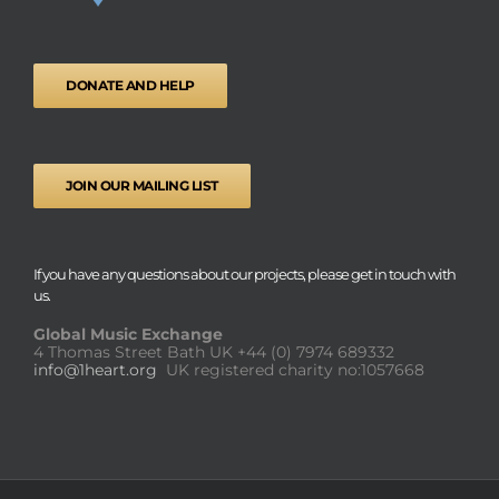
DONATE AND HELP
JOIN OUR MAILING LIST
If you have any questions about our projects, please get in touch with
us.
Global Music Exchange
4 Thomas Street Bath UK
+44 (0) 7974 689332
info@1heart.org
UK registered charity no:1057668