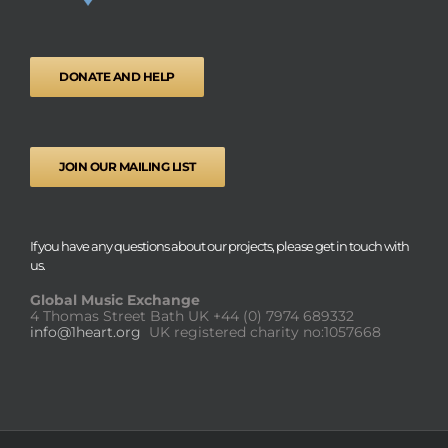
DONATE AND HELP
JOIN OUR MAILING LIST
If you have any questions about our projects, please get in touch with
us.
Global Music Exchange
4 Thomas Street Bath UK
+44 (0) 7974 689332
info@1heart.org
UK registered charity no:1057668