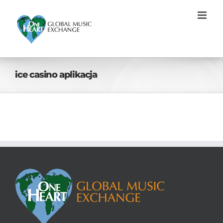
Skip
to
content
ice casino aplikacja