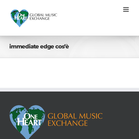
Skip
to
content
immediate edge cos’è