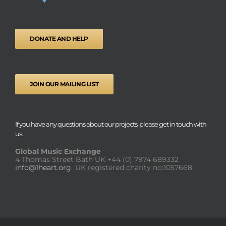
DONATE AND HELP
JOIN OUR MAILING LIST
If you have any questions about our projects, please get in touch with
us.
Global Music Exchange
4 Thomas Street Bath UK
+44 (0) 7974 689332
info@1heart.org
UK registered charity no:1057668