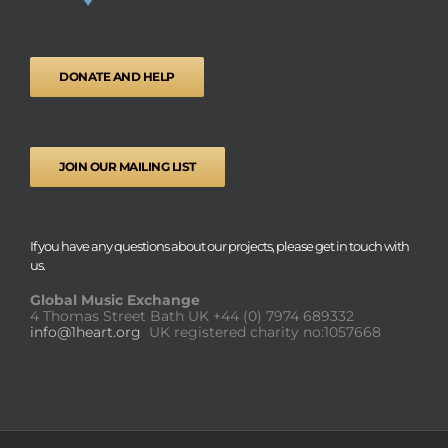
DONATE AND HELP
JOIN OUR MAILING LIST
If you have any questions about our projects, please get in touch with
us.
Global Music Exchange
4 Thomas Street Bath UK
+44 (0) 7974 689332
info@1heart.org
UK registered charity no:1057668