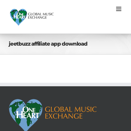
Skip
to
content
jeetbuzz affiliate app download