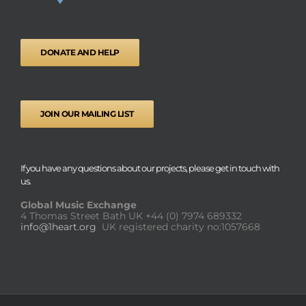
DONATE AND HELP
JOIN OUR MAILING LIST
If you have any questions about our projects, please get in touch with
us.
Global Music Exchange
4 Thomas Street Bath UK
+44 (0) 7974 689332
info@1heart.org
UK registered charity no:1057668