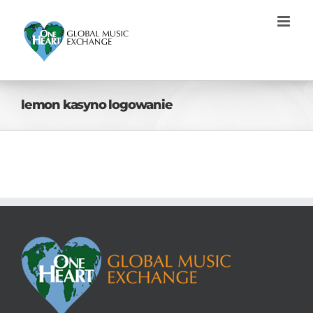
Skip
to
content
lemon kasyno logowanie