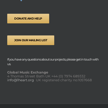
DONATE AND HELP
JOIN OUR MAILING LIST
If you have any questions about our projects, please get in touch with
us.
Global Music Exchange
4 Thomas Street Bath UK
+44 (0) 7974 689332
info@1heart.org
UK registered charity no:1057668