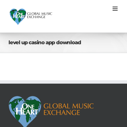
Skip
to
content
level up casino app download