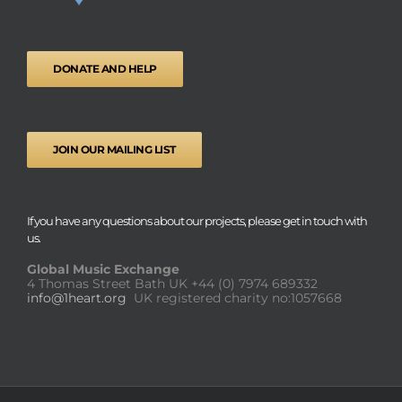
DONATE AND HELP
JOIN OUR MAILING LIST
If you have any questions about our projects, please get in touch with
us.
Global Music Exchange
4 Thomas Street Bath UK
+44 (0) 7974 689332
info@1heart.org
UK registered charity no:1057668