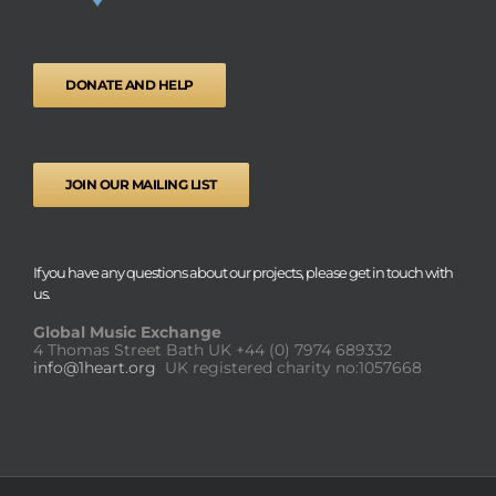
DONATE AND HELP
JOIN OUR MAILING LIST
If you have any questions about our projects, please get in touch with
us.
Global Music Exchange
4 Thomas Street Bath UK
+44 (0) 7974 689332
info@1heart.org
UK registered charity no:1057668