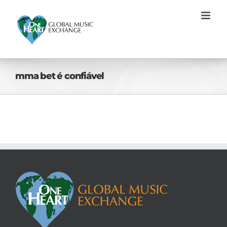
Skip
to
content
mma bet é confiável