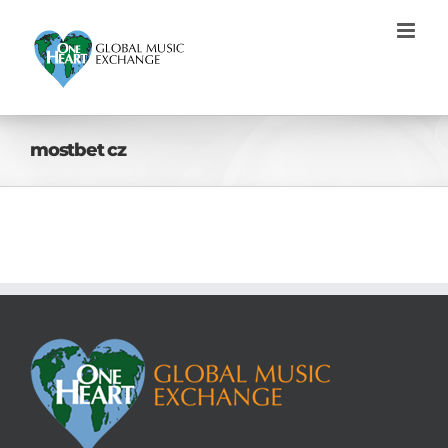
Skip
to
content
mostbet cz