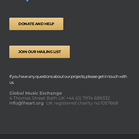
DONATE AND HELP
JOIN OUR MAILING LIST
If you have any questions about our projects, please get in touch with
us.
Global Music Exchange
4 Thomas Street Bath UK
+44 (0) 7974 689332
info@1heart.org
UK registered charity no:1057668