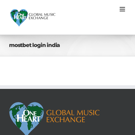
Skip
to
content
mostbet login india