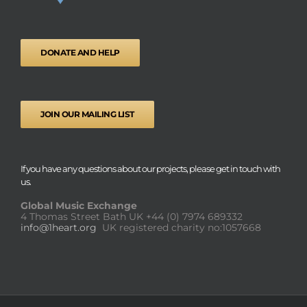
DONATE AND HELP
JOIN OUR MAILING LIST
If you have any questions about our projects, please get in touch with
us.
Global Music Exchange
4 Thomas Street Bath UK
+44 (0) 7974 689332
info@1heart.org
UK registered charity no:1057668