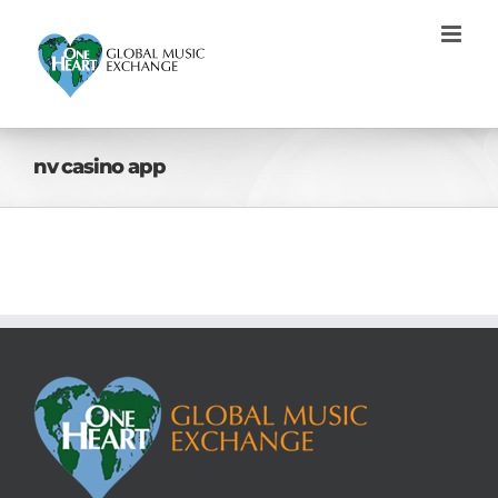
Skip
to
content
nv casino app