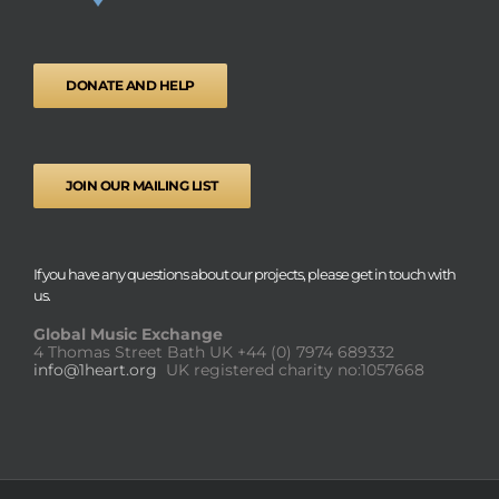
DONATE AND HELP
JOIN OUR MAILING LIST
If you have any questions about our projects, please get in touch with
us.
Global Music Exchange
4 Thomas Street Bath UK
+44 (0) 7974 689332
info@1heart.org
UK registered charity no:1057668