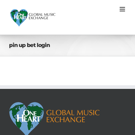
Skip
to
content
pin up bet login