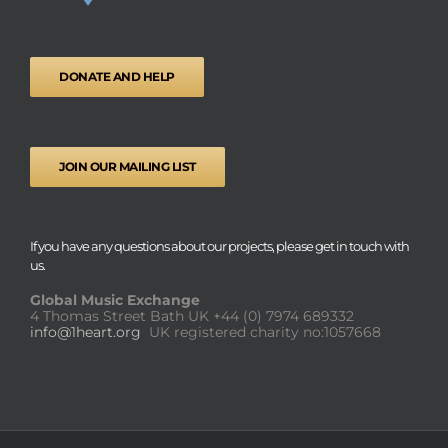
DONATE AND HELP
JOIN OUR MAILING LIST
If you have any questions about our projects, please get in touch with
us.
Global Music Exchange
4 Thomas Street Bath UK
+44 (0) 7974 689332
info@1heart.org
UK registered charity no:1057668