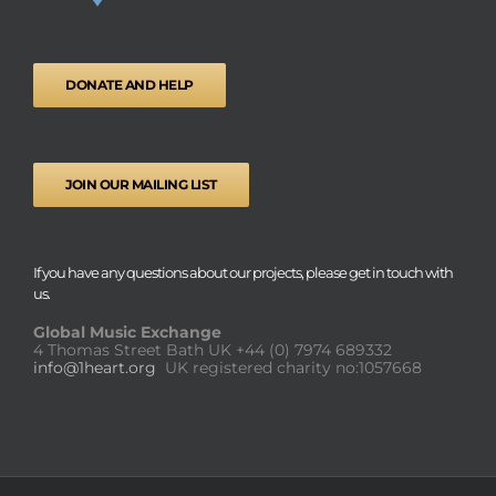
DONATE AND HELP
JOIN OUR MAILING LIST
If you have any questions about our projects, please get in touch with
us.
Global Music Exchange
4 Thomas Street Bath UK
+44 (0) 7974 689332
info@1heart.org
UK registered charity no:1057668