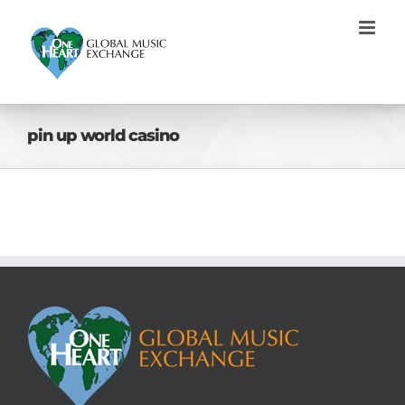
Skip
to
content
pin up world casino