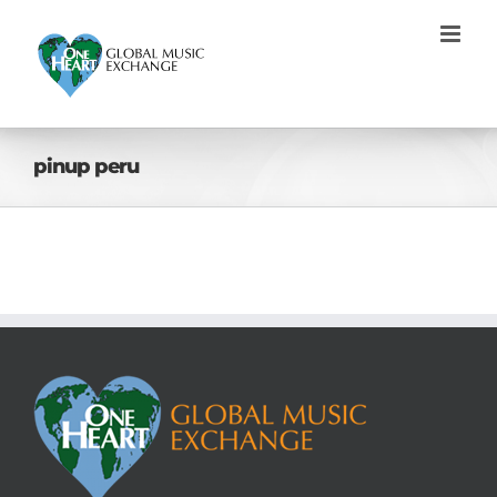
Skip
to
content
pinup peru