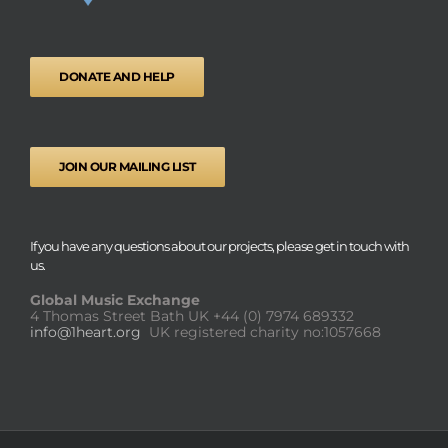
DONATE AND HELP
JOIN OUR MAILING LIST
If you have any questions about our projects, please get in touch with
us.
Global Music Exchange
4 Thomas Street Bath UK
+44 (0) 7974 689332
info@1heart.org
UK registered charity no:1057668