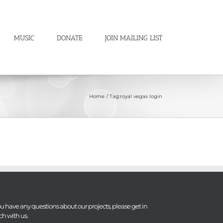
MUSIC
DONATE
JOIN MAILING LIST
Home
Tag:
royal vegas login
you have any questions about our projects, please get in
ch with us.