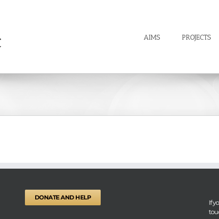
AIMS
PROJECTS
DONATE AND HELP
If 
tou