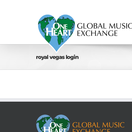
Skip
to
content
royal vegas login