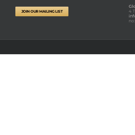
Gl
4 
JOIN OUR MAILING LIST
in
no