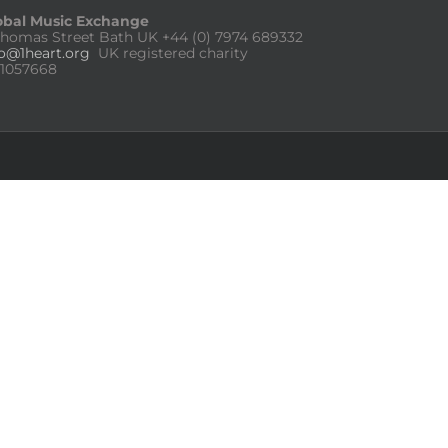
obal Music Exchange
Thomas Street Bath UK
+44 (0) 7974 689332
fo@1heart.org
UK registered charity
:1057668