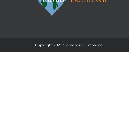
Copyright 2026 Global Music Exchange