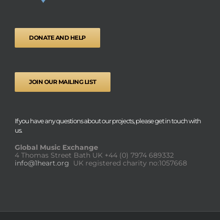
DONATE AND HELP
JOIN OUR MAILING LIST
If you have any questions about our projects, please get in touch with
us.
Global Music Exchange
4 Thomas Street Bath UK
+44 (0) 7974 689332
info@1heart.org
UK registered charity no:1057668