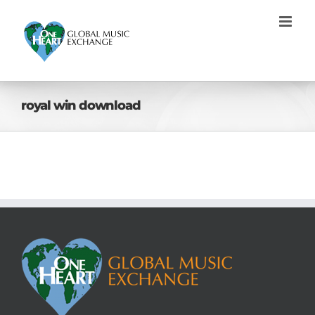
Skip
to
content
royal win download