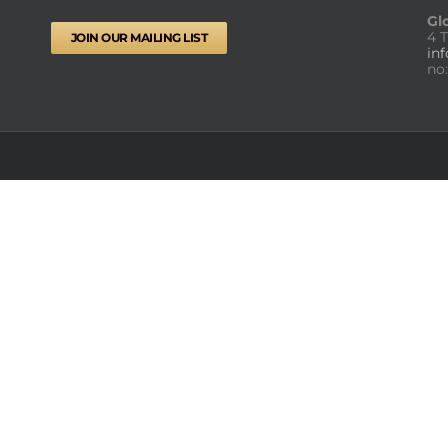
Gl
4 
JOIN OUR MAILING LIST
in
no