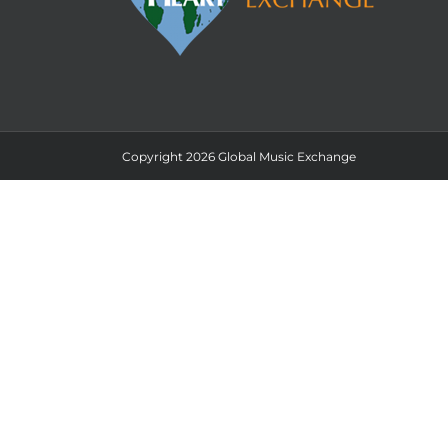
Copyright 2026 Global Music Exchange