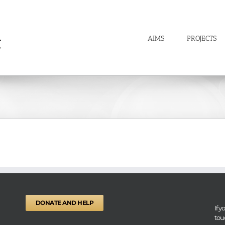
AIMS
PROJECTS
DONATE AND HELP
If 
tou