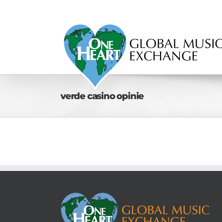
Skip
to
content
verde casino opinie