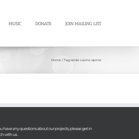
MUSIC
DONATE
JOIN MAILING LIST
Home
Tag:
verde casino opinie
you have any questions about our projects, please get in
ch with us.