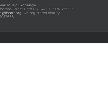
obal Music Exchange
Thomas Street Bath UK
+44 (0) 7974 689332
fo@1heart.org
UK registered charity
:1057668