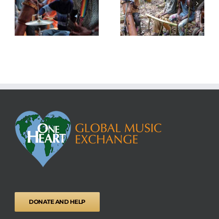
Educational songs
National ID Cards
DONATE AND HELP