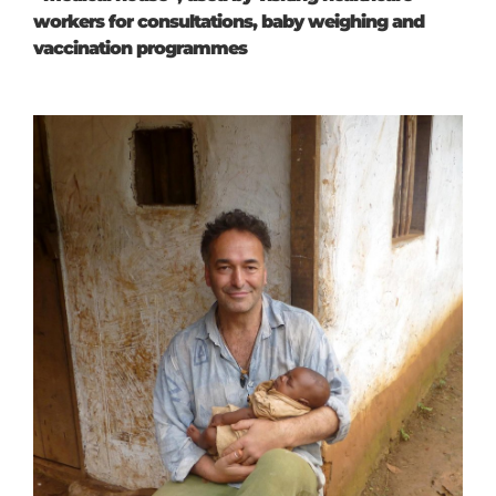
workers for consultations, baby weighing and
vaccination programmes