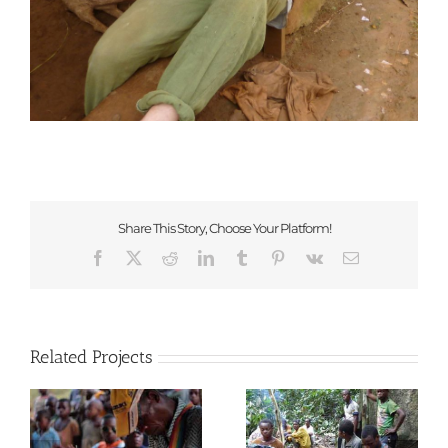
Share This Story, Choose Your Platform!
Facebook
X
Reddit
LinkedIn
Tumblr
Pinterest
Vk
Email
Related Projects