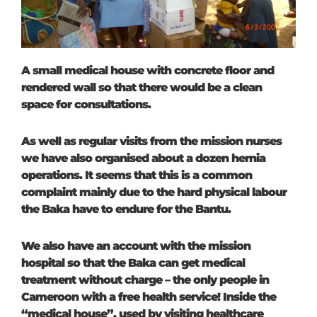
A small medical house with concrete floor and
rendered wall so that there would be a clean
space for consultations.
As well as regular visits from the mission nurses
we have also organised about a dozen hernia
operations. It seems that this is a common
complaint mainly due to the hard physical labour
the Baka have to endure for the Bantu.
We also have an account with the mission
hospital so that the Baka can get medical
treatment without charge – the only people in
Cameroon with a free health service! Inside the
“medical house”, used by visiting healthcare